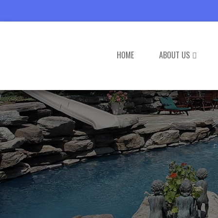
HOME
ABOUT US