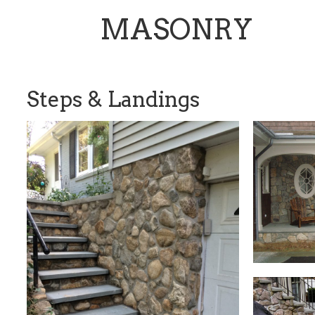
MASONRY
Steps & Landings