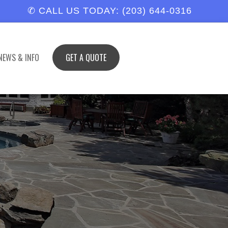
✆ CALL US TODAY: (203) 644-0316
NEWS & INFO
GET A QUOTE