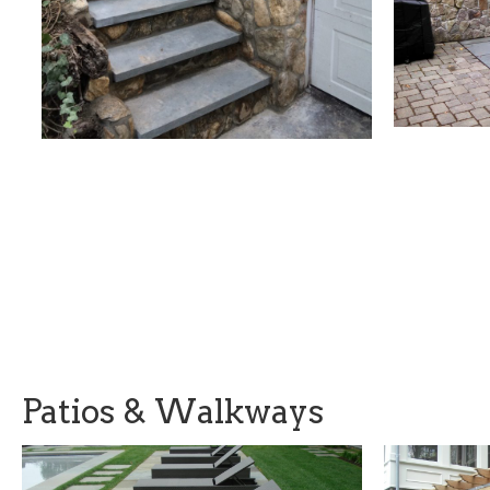
Patios & Walkways