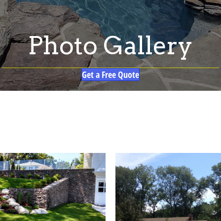
Photo Gallery
Get a Free Quote
G