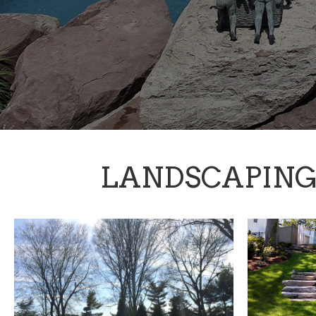
LANDSCAPIN