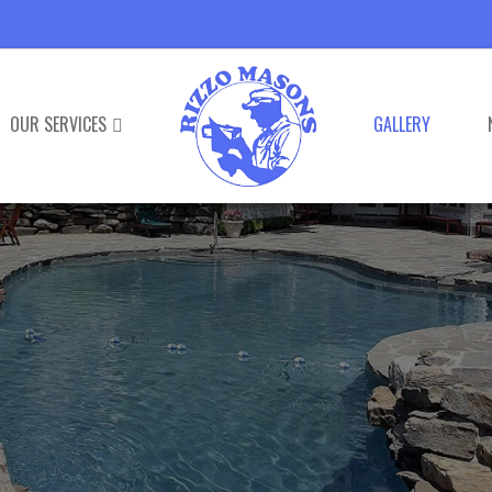
OUR SERVICES
GALLERY