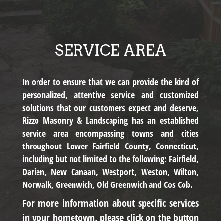
SERVICE AREA
In order to ensure that we can provide the kind of
personalized, attentive service and customized
solutions that our customers expect and deserve,
Rizzo Masonry & Landscaping has an established
service area encompassing towns and cities
throughout Lower Fairfield County, Connecticut,
including but not limited to the following:
Fairfield,
Darien, New Canaan, Westport, Weston, Wilton,
Norwalk, Greenwich, Old Greenwich and Cos Cob.
For more information about specific services
in your hometown, please click on the button