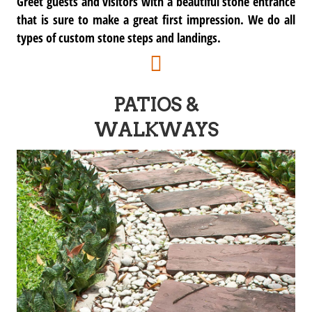
Greet guests and visitors with a beautiful stone entrance
that is sure to make a great first impression. We do all
types of custom stone steps and landings.
PATIOS &
WALKWAYS