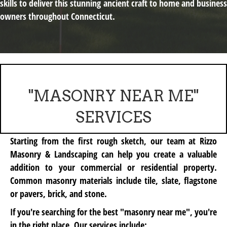
skills to deliver this stunning ancient craft to home and business
owners throughout Connecticut.
"MASONRY NEAR ME"
SERVICES
Starting from the first rough sketch, our team at Rizzo
Masonry & Landscaping can help you create a valuable
addition to your commercial or residential property.
Common masonry materials include
tile, slate, flagstone
or pavers, brick,
and
stone
.
If you're searching for the best "masonry near me", you're
in the right place. Our services include: