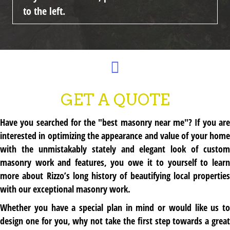
to the left.
GET A QUOTE
Have you searched for the "best masonry near me"? If you are
interested in optimizing the appearance and value of your home
with the unmistakably stately and elegant look of custom
masonry work and features, you owe it to yourself to learn
more about Rizzo’s long history of beautifying local properties
with our exceptional masonry work.
Whether you have a special plan in mind or would like us to
design one for you, why not take the first step towards a great