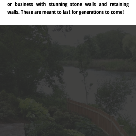
or business with stunning stone walls and retaining
walls. These are meant to last for generations to come!