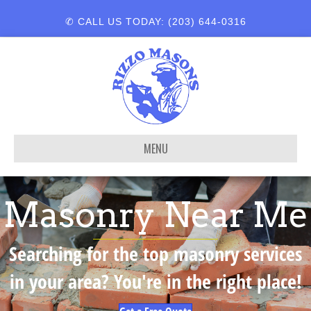
✆ CALL US TODAY: (203) 644-0316
MENU
Masonry Near Me
Searching for the top masonry services
in your area? You're in the right place!