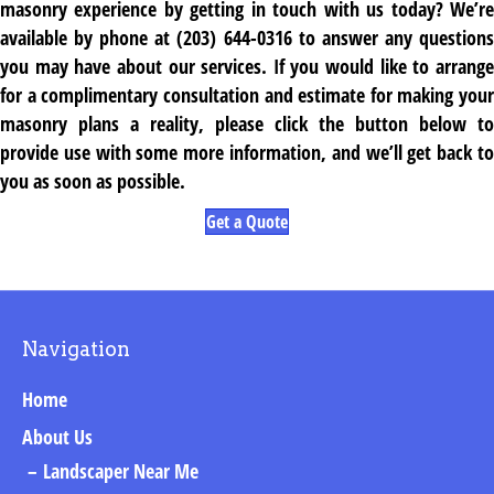
masonry experience by getting in touch with us today? We’re
available by phone at (203) 644-0316 to answer any questions
you may have about our services. If you would like to arrange
for a complimentary consultation and estimate for making your
masonry plans a reality, please click the button below to
provide use with some more information, and we’ll get back to
you as soon as possible.
Get a Quote
Navigation
Home
About Us
Landscaper Near Me