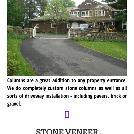
Columns are a great addition to any property entrance.
We do completely custom stone columns as well as all
sorts of driveway installation - including pavers, brick or
gravel.
STONE VENEER