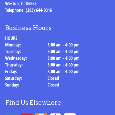
Weston
,
CT
06883
Telephone:
(203) 644-0316
Business Hours
HOURS
Monday:
8:00 am - 4:00 pm
Tuesday:
8:00 am - 4:00 pm
Wednesday:
8:00 am - 4:00 pm
Thursday:
8:00 am - 4:00 pm
Friday:
8:00 am - 4:00 pm
Saturday:
Closed
Sunday:
Closed
Find Us Elsewhere