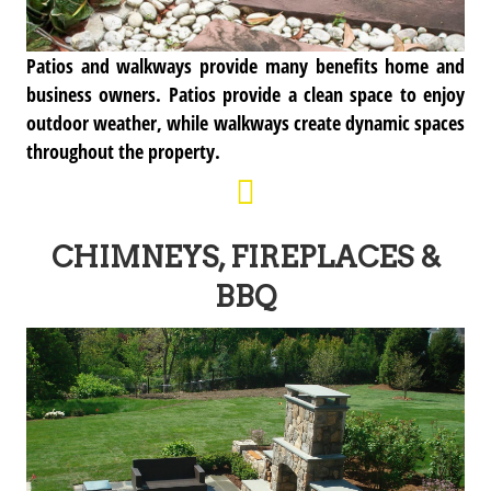
Patios and walkways provide many benefits home and
business owners. Patios provide a clean space to enjoy
outdoor weather, while walkways create dynamic spaces
throughout the property.
CHIMNEYS, FIREPLACES &
BBQ