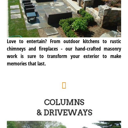
Love to entertain? From outdoor kitchens to rustic
chimneys and fireplaces - our hand-crafted masonry
work is sure to transform your exterior to make
memories that last.
COLUMNS
& DRIVEWAYS