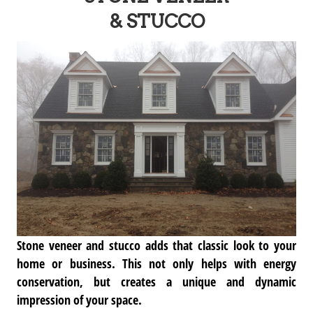
& STUCCO
Stone veneer and stucco adds that classic look to your
home or business. This not only helps with energy
conservation, but creates a unique and dynamic
impression of your space.