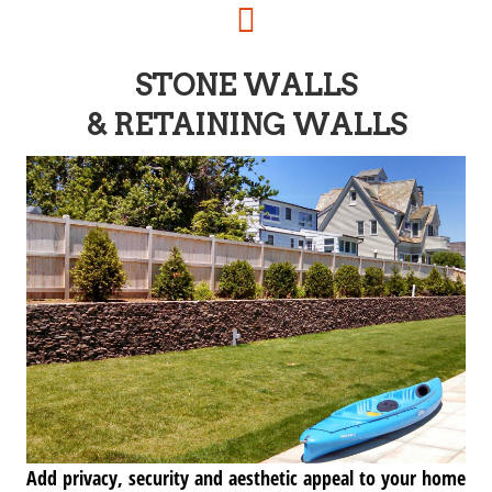
STONE WALLS
& RETAINING WALLS
Add privacy, security and aesthetic appeal to your home