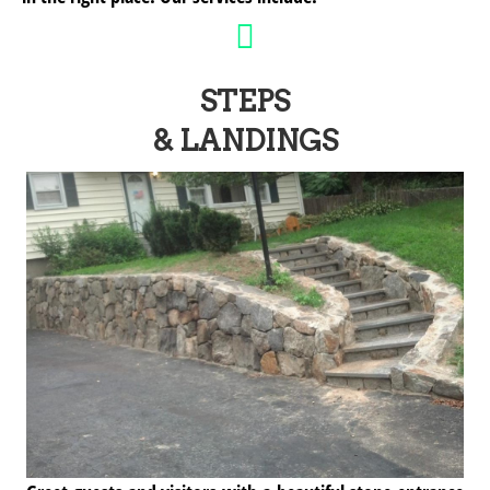
STEPS
& LANDINGS