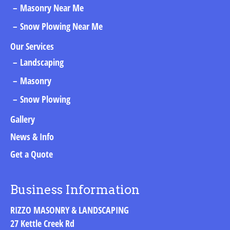
Masonry Near Me
Snow Plowing Near Me
Our Services
Landscaping
Masonry
Snow Plowing
Gallery
News & Info
Get a Quote
Business Information
RIZZO MASONRY & LANDSCAPING
27 Kettle Creek Rd