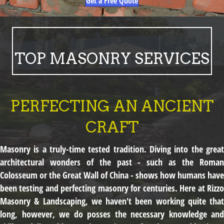
Get a Free Quote
TOP MASONRY SERVICES
PERFECTING AN ANCIENT
CRAFT
Masonry is a truly-time tested tradition. Diving into the great
architectural wonders of the past - such as the Roman
Colosseum or the Great Wall of China - shows how humans have
been testing and perfecting masonry for centuries. Here at Rizzo
Masonry & Landscaping, we haven't been working quite that
long, however, we do posses the necessary knowledge and