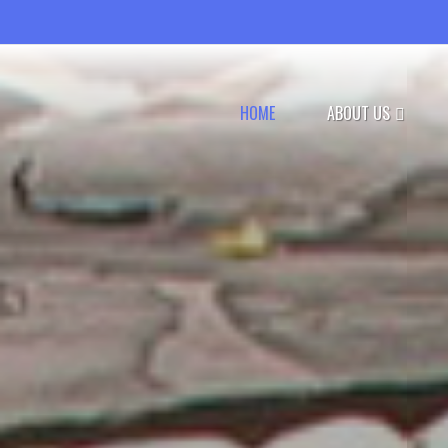
HOME
ABOUT US