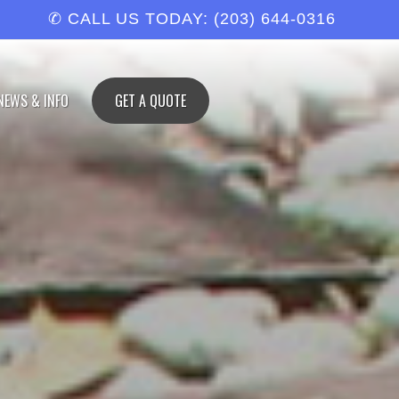
✆ CALL US TODAY: (203) 644-0316
NEWS & INFO
GET A QUOTE