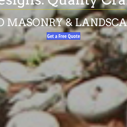
O MASONRY & LANDSC
Get a Free Quote