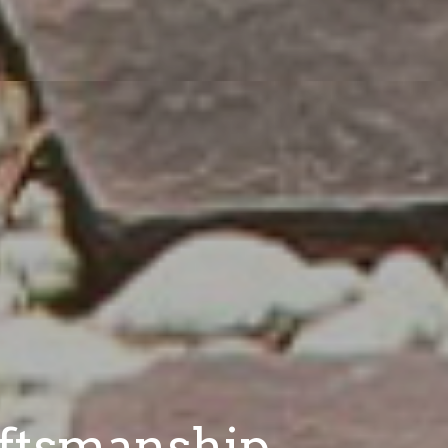
aftsmanship.