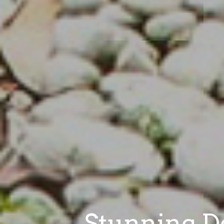
Stunning De