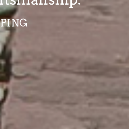
APING