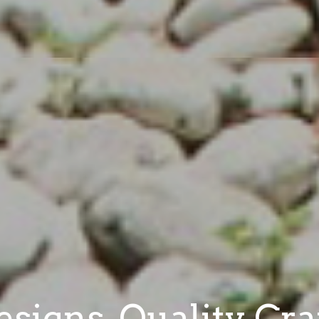
signs. Quality Cr