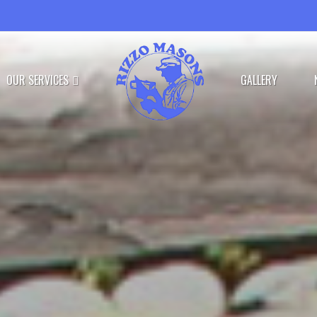
OUR SERVICES
GALLERY